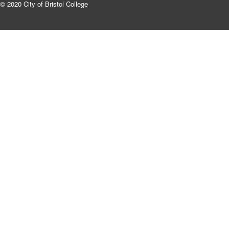
© 2020 City of Bristol College