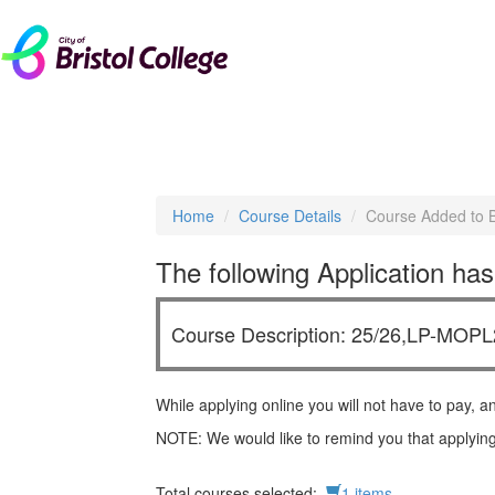
livechat
Home
Course Details
Course Added to 
The following Application has
Course Description: 25/26,LP-MOPL2
While applying online you will not have to pay, a
NOTE: We would like to remind you that applying
Total courses selected:
1 items