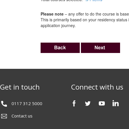
Please note
– any offer to do the course is based
This is primarily based on your residency status
application journey.
Get in touch
Connect with us
0117 312 5000
Contact us