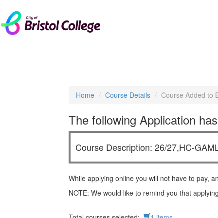
livechat
Home
Course Details
Course Added to 
The following Application has
Course Description: 26/27,HC-GAM
While applying online you will not have to pay, a
NOTE: We would like to remind you that applying
Total courses selected:
1 items