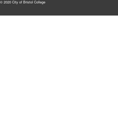
© 2020 City of Bristol College