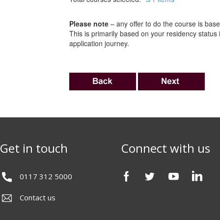
Please note
– any offer to do the course is based
This is primarily based on your residency status
application journey.
Get in touch
Connect with us
0117 312 5000
Contact us